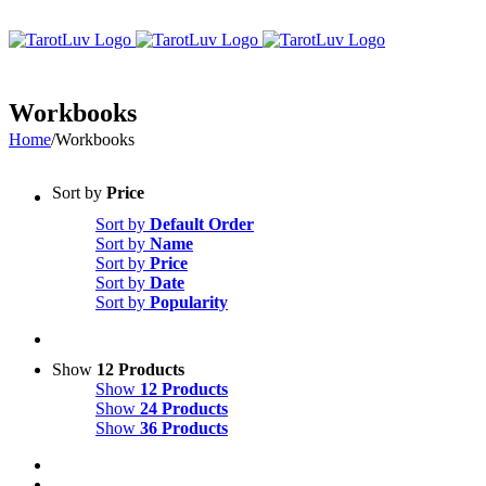
Skip
to
content
Workbooks
Home
/
Workbooks
Sort by
Price
Sort by
Default Order
Sort by
Name
Sort by
Price
Sort by
Date
Sort by
Popularity
Show
12 Products
Show
12 Products
Show
24 Products
Show
36 Products