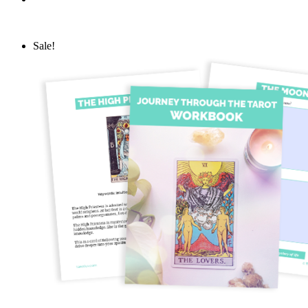
Sale!