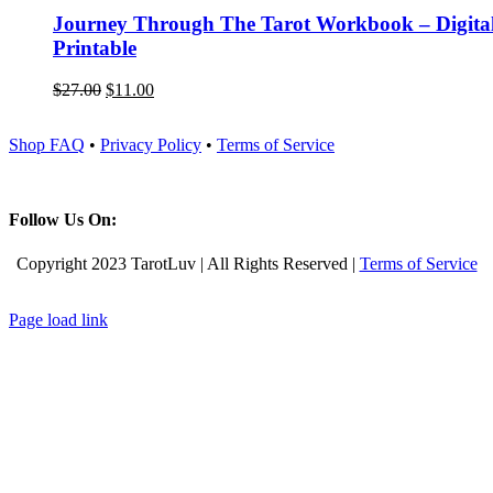
Journey Through The Tarot Workbook – Digita
Printable
$
27.00
$
11.00
Shop FAQ
•
Privacy Policy
•
Terms of Service
Follow Us On:
Copyright 2023 TarotLuv | All Rights Reserved |
Terms of Service
Instagram
Pinterest
Facebook
Page load link