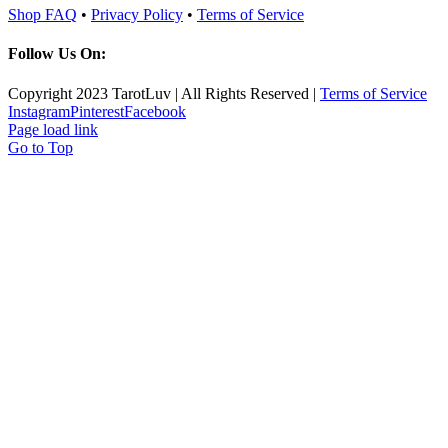
Shop FAQ
•
Privacy Policy
•
Terms of Service
Follow Us On:
Copyright 2023 TarotLuv | All Rights Reserved |
Terms of Service
Instagram
Pinterest
Facebook
Page load link
Go to Top