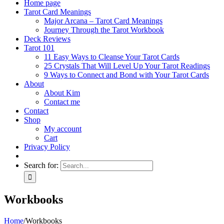
Home page
Tarot Card Meanings
Major Arcana – Tarot Card Meanings
Journey Through the Tarot Workbook
Deck Reviews
Tarot 101
11 Easy Ways to Cleanse Your Tarot Cards
25 Crystals That Will Level Up Your Tarot Readings
9 Ways to Connect and Bond with Your Tarot Cards
About
About Kim
Contact me
Contact
Shop
My account
Cart
Privacy Policy
Search for:
Workbooks
Home
/
Workbooks