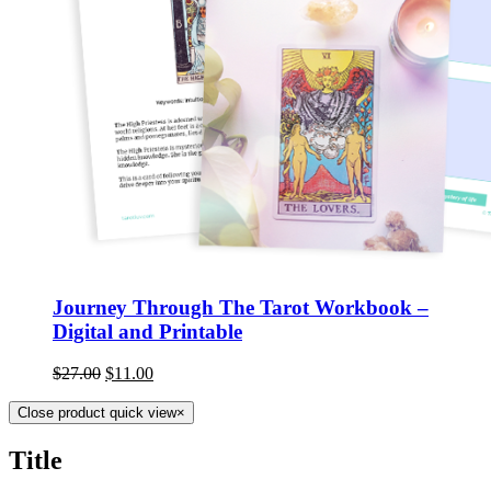
Journey Through The Tarot Workbook –
Digital and Printable
$
27.00
$
11.00
Close product quick view
×
Title