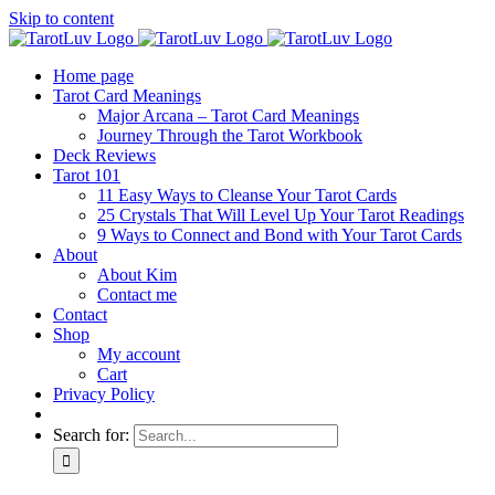
Skip to content
Home page
Tarot Card Meanings
Major Arcana – Tarot Card Meanings
Journey Through the Tarot Workbook
Deck Reviews
Tarot 101
11 Easy Ways to Cleanse Your Tarot Cards
25 Crystals That Will Level Up Your Tarot Readings
9 Ways to Connect and Bond with Your Tarot Cards
About
About Kim
Contact me
Contact
Shop
My account
Cart
Privacy Policy
Search for: