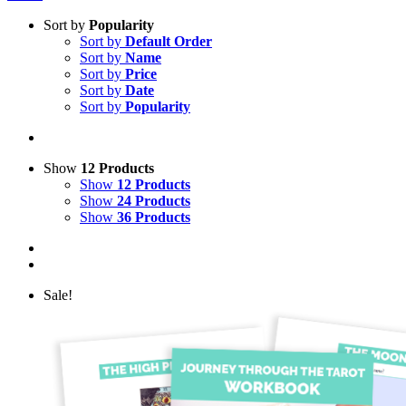
Sort by
Popularity
Sort by
Default Order
Sort by
Name
Sort by
Price
Sort by
Date
Sort by
Popularity
Show
12 Products
Show
12 Products
Show
24 Products
Show
36 Products
Sale!