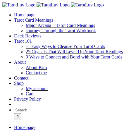
Skip
to
Home page
content
Tarot Card Meanings
Major Arcana – Tarot Card Meanings
Journey Through the Tarot Workbook
Deck Reviews
Tarot 101
11 Easy Ways to Cleanse Your Tarot Cards
25 Crystals That Will Level Up Your Tarot Readings
9 Ways to Connect and Bond with Your Tarot Cards
About
About Kim
Contact me
Contact
Shop
My account
Cart
Privacy Policy
Search
for:
Home page