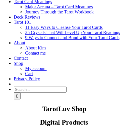
Tarot Card Meanings
Major Arcana – Tarot Card Meanings
Journey Through the Tarot Workbook
Deck Reviews
Tarot 101
11 Easy Ways to Cleanse Your Tarot Cards
25 Crystals That Will Level Up Your Tarot Readings
9 Ways to Connect and Bond with Your Tarot Cards
About
About Kim
Contact me
Contact
Shop
My account
Cart
Privacy Policy
Search
for:
TarotLuv Shop
Digital Products