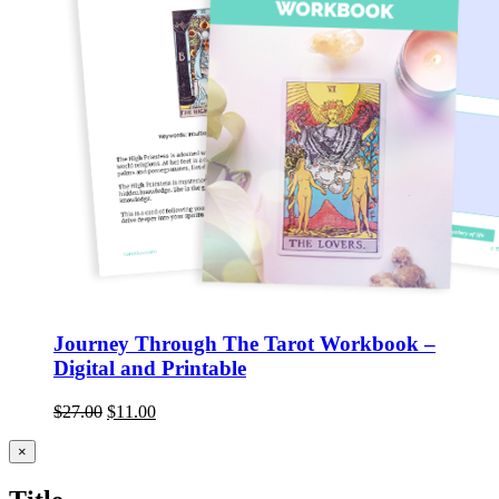
Journey Through The Tarot Workbook –
Digital and Printable
$
27.00
$
11.00
Close
×
product
quick