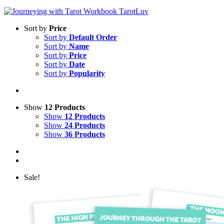
Sort by
Price
Sort by
Default Order
Sort by
Name
Sort by
Price
Sort by
Date
Sort by
Popularity
Show
12 Products
Show
12 Products
Show
24 Products
Show
36 Products
Sale!