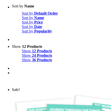
Sort by
Name
Sort by
Default Order
Sort by
Name
Sort by
Price
Sort by
Date
Sort by
Popularity
Show
12 Products
Show
12 Products
Show
24 Products
Show
36 Products
Sale!