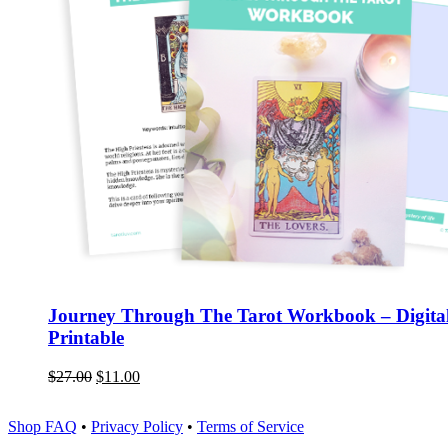
Journey Through The Tarot Workbook – Digita
Printable
$
27.00
$
11.00
Shop FAQ
•
Privacy Policy
•
Terms of Service