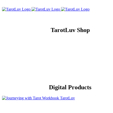
Skip
to
content
TarotLuv Shop
Digital Products