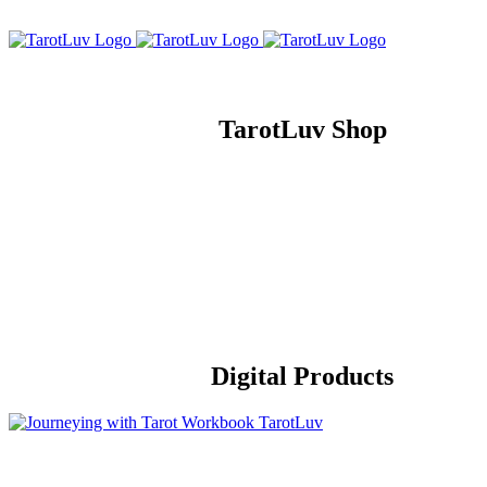
Skip
to
content
TarotLuv Shop
Digital Products