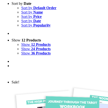
Sort by
Date
Sort by
Default Order
Sort by
Name
Sort by
Price
Sort by
Date
Sort by
Popularity
Show
12 Products
Show
12 Products
Show
24 Products
Show
36 Products
Sale!