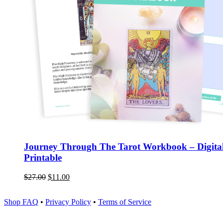
Journey Through The Tarot Workbook – Digita
Printable
$
27.00
$
11.00
Shop FAQ
•
Privacy Policy
•
Terms of Service