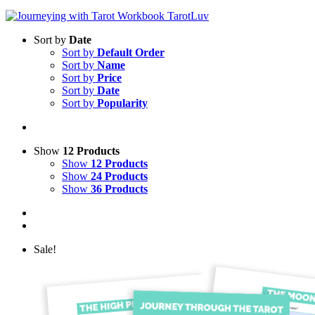
Sort by
Date
Sort by
Default Order
Sort by
Name
Sort by
Price
Sort by
Date
Sort by
Popularity
Show
12 Products
Show
12 Products
Show
24 Products
Show
36 Products
Sale!