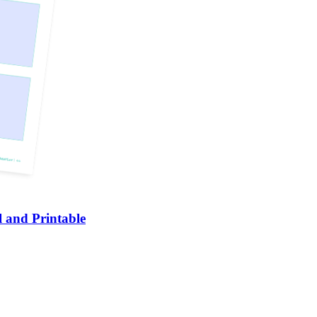
 and Printable