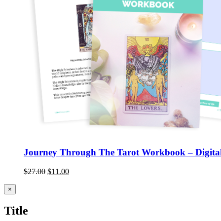
Journey Through The Tarot Workbook – Digital
$
27.00
$
11.00
Close
×
product
quick
Title
view