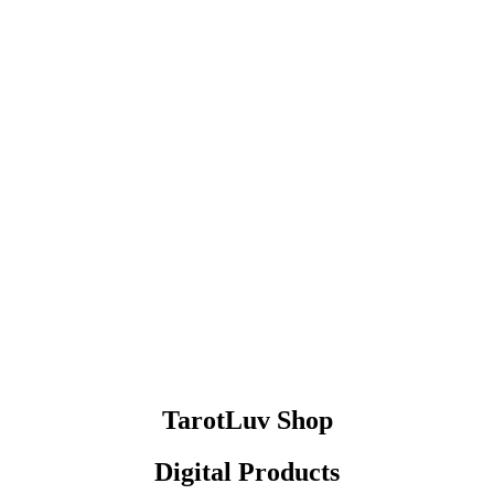
TarotLuv Shop
Digital Products