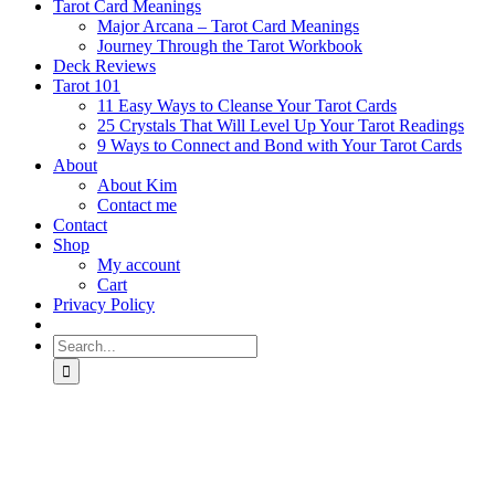
Tarot Card Meanings
Major Arcana – Tarot Card Meanings
Journey Through the Tarot Workbook
Deck Reviews
Tarot 101
11 Easy Ways to Cleanse Your Tarot Cards
25 Crystals That Will Level Up Your Tarot Readings
9 Ways to Connect and Bond with Your Tarot Cards
About
About Kim
Contact me
Contact
Shop
My account
Cart
Privacy Policy
Search
for: