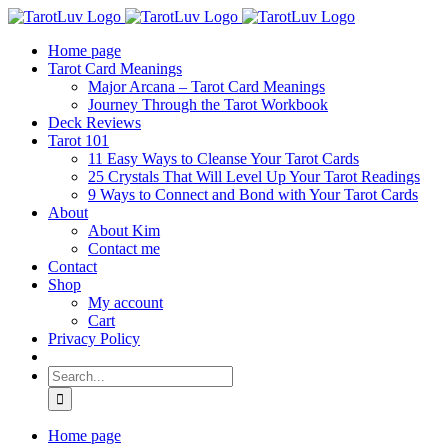
Skip
to
Home page
content
Tarot Card Meanings
Major Arcana – Tarot Card Meanings
Journey Through the Tarot Workbook
Deck Reviews
Tarot 101
11 Easy Ways to Cleanse Your Tarot Cards
25 Crystals That Will Level Up Your Tarot Readings
9 Ways to Connect and Bond with Your Tarot Cards
About
About Kim
Contact me
Contact
Shop
My account
Cart
Privacy Policy
Search
for:
Home page