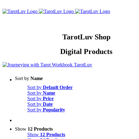
Skip
to
content
TarotLuv Shop
Digital Products
Sort by
Name
Sort by
Default Order
Sort by
Name
Sort by
Price
Sort by
Date
Sort by
Popularity
Show
12 Products
Show
12 Products