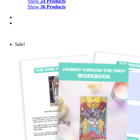
Show
24 Products
Show
36 Products
Sale!