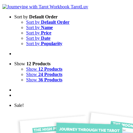
Sort by
Default Order
Sort by
Default Order
Sort by
Name
Sort by
Price
Sort by
Date
Sort by
Popularity
Show
12 Products
Show
12 Products
Show
24 Products
Show
36 Products
Sale!