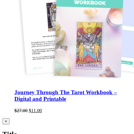
Journey Through The Tarot Workbook –
Digital and Printable
$
27.00
$
11.00
Close
×
product
quick