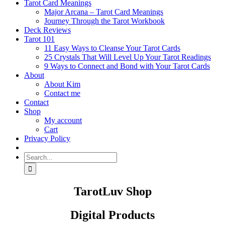
Tarot Card Meanings
Major Arcana – Tarot Card Meanings
Journey Through the Tarot Workbook
Deck Reviews
Tarot 101
11 Easy Ways to Cleanse Your Tarot Cards
25 Crystals That Will Level Up Your Tarot Readings
9 Ways to Connect and Bond with Your Tarot Cards
About
About Kim
Contact me
Contact
Shop
My account
Cart
Privacy Policy
Search
for:
TarotLuv Shop
Digital Products