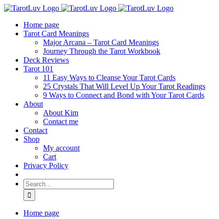
Skip
to
Home page
content
Tarot Card Meanings
Major Arcana – Tarot Card Meanings
Journey Through the Tarot Workbook
Deck Reviews
Tarot 101
11 Easy Ways to Cleanse Your Tarot Cards
25 Crystals That Will Level Up Your Tarot Readings
9 Ways to Connect and Bond with Your Tarot Cards
About
About Kim
Contact me
Contact
Shop
My account
Cart
Privacy Policy
Search
for:
Home page