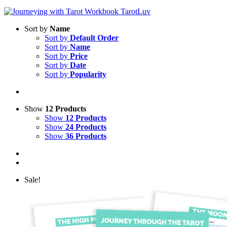
Sort by
Name
Sort by
Default Order
Sort by
Name
Sort by
Price
Sort by
Date
Sort by
Popularity
Show
12 Products
Show
12 Products
Show
24 Products
Show
36 Products
Sale!