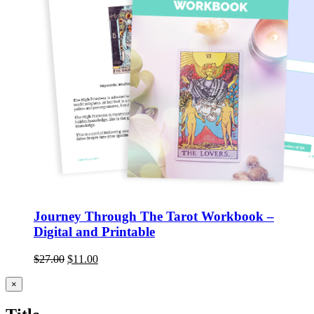
Journey Through The Tarot Workbook –
Digital and Printable
$
27.00
$
11.00
Close
×
product
quick