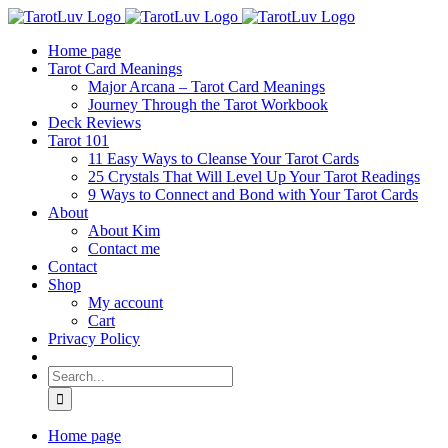
Skip
to
Home page
content
Tarot Card Meanings
Major Arcana – Tarot Card Meanings
Journey Through the Tarot Workbook
Deck Reviews
Tarot 101
11 Easy Ways to Cleanse Your Tarot Cards
25 Crystals That Will Level Up Your Tarot Readings
9 Ways to Connect and Bond with Your Tarot Cards
About
About Kim
Contact me
Contact
Shop
My account
Cart
Privacy Policy
Search
for:
Home page