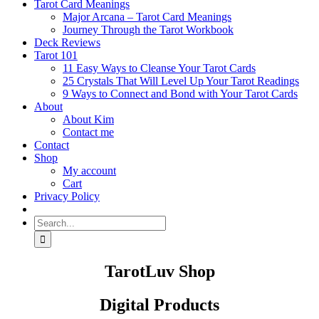
Tarot Card Meanings
Major Arcana – Tarot Card Meanings
Journey Through the Tarot Workbook
Deck Reviews
Tarot 101
11 Easy Ways to Cleanse Your Tarot Cards
25 Crystals That Will Level Up Your Tarot Readings
9 Ways to Connect and Bond with Your Tarot Cards
About
About Kim
Contact me
Contact
Shop
My account
Cart
Privacy Policy
Search
for:
TarotLuv Shop
Digital Products