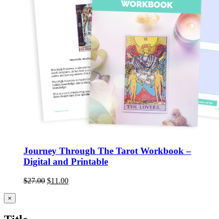
Journey Through The Tarot Workbook –
Digital and Printable
$
27.00
$
11.00
Close
×
product
quick