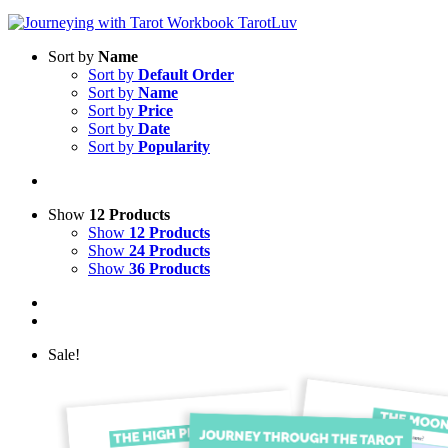
Sort by
Name
Sort by
Default Order
Sort by
Name
Sort by
Price
Sort by
Date
Sort by
Popularity
Show
12 Products
Show
12 Products
Show
24 Products
Show
36 Products
Sale!