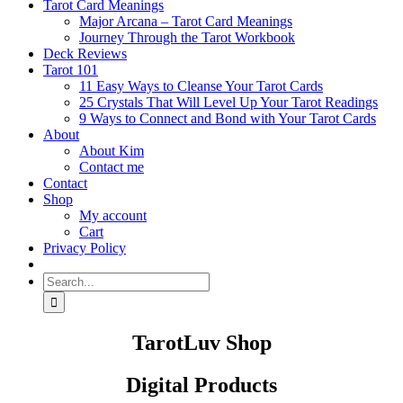
Tarot Card Meanings
Major Arcana – Tarot Card Meanings
Journey Through the Tarot Workbook
Deck Reviews
Tarot 101
11 Easy Ways to Cleanse Your Tarot Cards
25 Crystals That Will Level Up Your Tarot Readings
9 Ways to Connect and Bond with Your Tarot Cards
About
About Kim
Contact me
Contact
Shop
My account
Cart
Privacy Policy
Search
for:
TarotLuv Shop
Digital Products