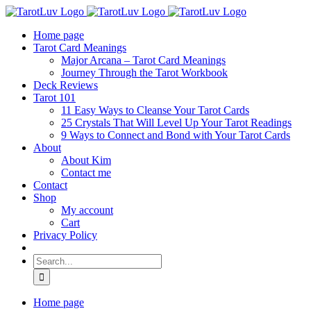
Skip
to
Home page
content
Tarot Card Meanings
Major Arcana – Tarot Card Meanings
Journey Through the Tarot Workbook
Deck Reviews
Tarot 101
11 Easy Ways to Cleanse Your Tarot Cards
25 Crystals That Will Level Up Your Tarot Readings
9 Ways to Connect and Bond with Your Tarot Cards
About
About Kim
Contact me
Contact
Shop
My account
Cart
Privacy Policy
Search
for:
Home page