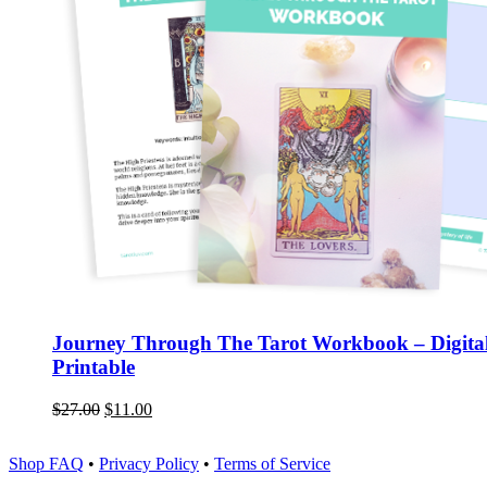
Journey Through The Tarot Workbook – Digita
Printable
$
27.00
$
11.00
Shop FAQ
•
Privacy Policy
•
Terms of Service