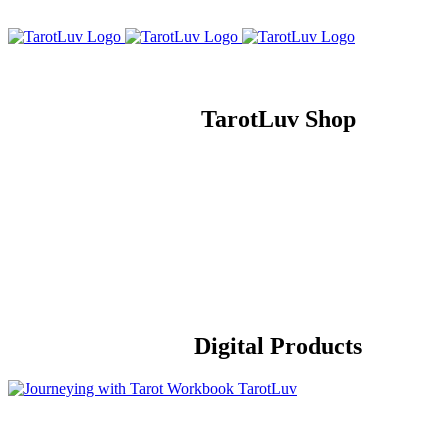
Skip
to
content
TarotLuv Shop
Digital Products