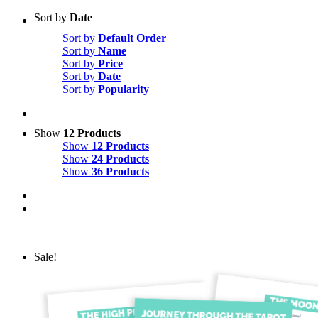
Sort by
Date
Sort by
Default Order
Sort by
Name
Sort by
Price
Sort by
Date
Sort by
Popularity
Show
12 Products
Show
12 Products
Show
24 Products
Show
36 Products
Sale!