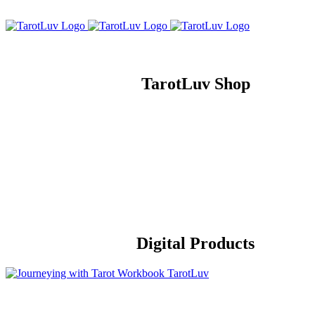
Skip
to
content
TarotLuv Shop
Digital Products