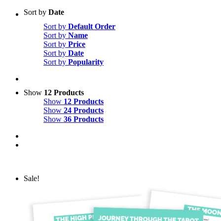
Sort by
Date
Sort by
Default Order
Sort by
Name
Sort by
Price
Sort by
Date
Sort by
Popularity
Show
12 Products
Show
12 Products
Show
24 Products
Show
36 Products
Sale!