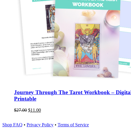
Journey Through The Tarot Workbook – Digita
Printable
$
27.00
$
11.00
Shop FAQ
•
Privacy Policy
•
Terms of Service