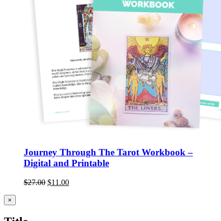
Journey Through The Tarot Workbook –
Digital and Printable
$
27.00
$
11.00
Close
×
product
quick