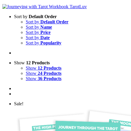
Sort by
Default Order
Sort by
Default Order
Sort by
Name
Sort by
Price
Sort by
Date
Sort by
Popularity
Show
12 Products
Show
12 Products
Show
24 Products
Show
36 Products
Sale!