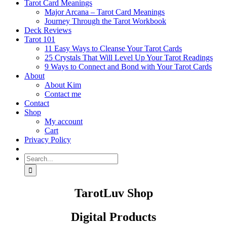
Tarot Card Meanings
Major Arcana – Tarot Card Meanings
Journey Through the Tarot Workbook
Deck Reviews
Tarot 101
11 Easy Ways to Cleanse Your Tarot Cards
25 Crystals That Will Level Up Your Tarot Readings
9 Ways to Connect and Bond with Your Tarot Cards
About
About Kim
Contact me
Contact
Shop
My account
Cart
Privacy Policy
Search
for:
TarotLuv Shop
Digital Products