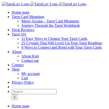
Skip
to
Home page
content
Tarot Card Meanings
Major Arcana – Tarot Card Meanings
Journey Through the Tarot Workbook
Deck Reviews
Tarot 101
11 Easy Ways to Cleanse Your Tarot Cards
25 Crystals That Will Level Up Your Tarot Readings
9 Ways to Connect and Bond with Your Tarot Cards
About
About Kim
Contact me
Contact
Shop
My account
Cart
Privacy Policy
Search
for:
Home page