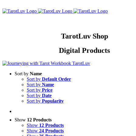
Skip
to
content
TarotLuv Shop
Digital Products
Sort by
Name
Sort by
Default Order
Sort by
Name
Sort by
Price
Sort by
Date
Sort by
Popularity
Show
12 Products
Show
12 Products
Show
24 Products