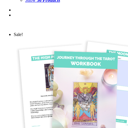
Show
36 Products
Sale!