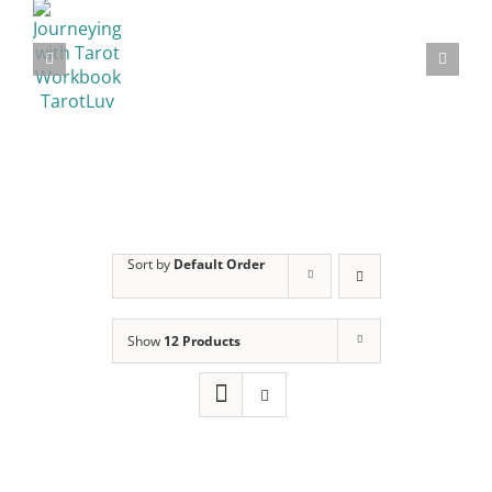
Sort by
Default Order
Show
12 Products