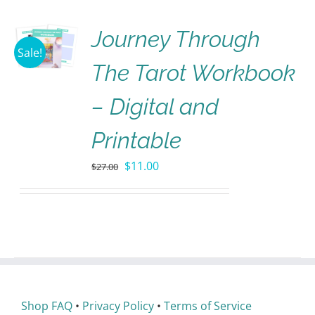
Journey Through
Sale!
The Tarot Workbook
– Digital and
Printable
$
11.00
$
27.00
Shop FAQ
•
Privacy Policy
•
Terms of Service