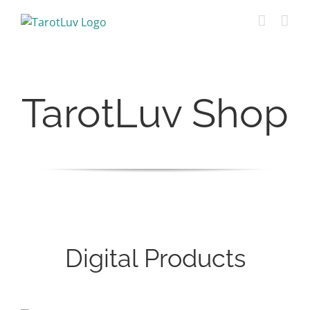
Skip
to
content
TarotLuv Shop
Digital Products