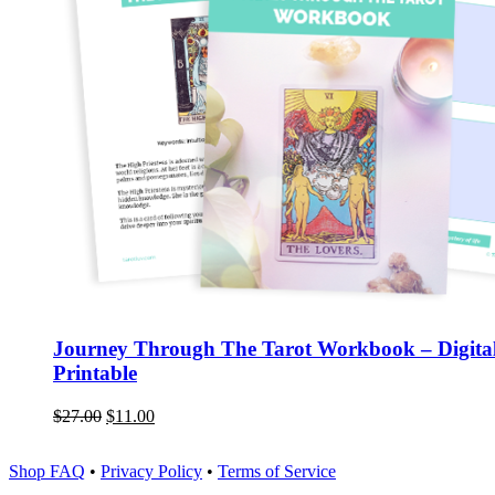
Journey Through The Tarot Workbook – Digita
Printable
$
27.00
$
11.00
Shop FAQ
•
Privacy Policy
•
Terms of Service