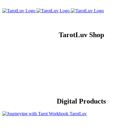
Skip
to
content
TarotLuv Shop
Digital Products