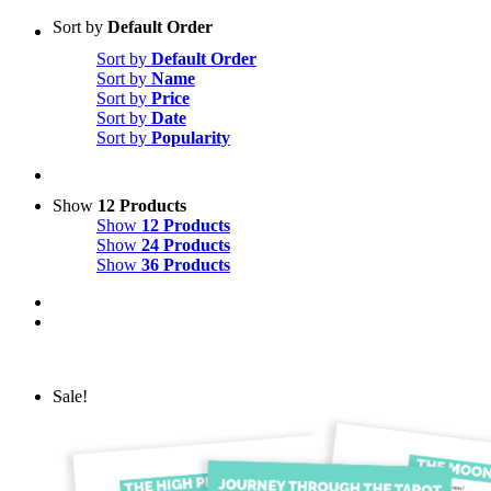
Sort by
Default Order
Sort by
Default Order
Sort by
Name
Sort by
Price
Sort by
Date
Sort by
Popularity
Show
12 Products
Show
12 Products
Show
24 Products
Show
36 Products
Sale!